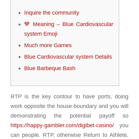
Inquire the community
💙 Meaning – Blue Cardiovascular
system Emoji
Much more Games
Blue Cardiovascular system Details
Blue Barbeque Bash
RTP is the key contour to have ports, doing
work opposite the house boundary and you will
demonstrating the potential payoff so
https://happy-gambler.com/digibet-casino/
you
can people. RTP, otherwise Return to Athlete,