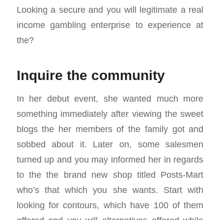
Looking a secure and you will legitimate a real
income gambling enterprise to experience at
the?
Inquire the community
In her debut event, she wanted much more
something immediately after viewing the sweet
blogs the her members of the family got and
sobbed about it. Later on, some salesmen
turned up and you may informed her in regards
to the the brand new shop titled Posts-Mart
who’s that which you she wants. Start with
looking for contours, which have 100 of them