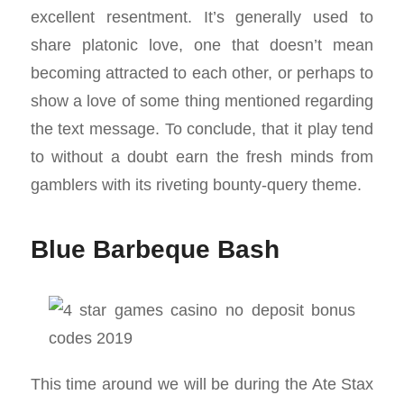
excellent resentment. It’s generally used to
share platonic love, one that doesn’t mean
becoming attracted to each other, or perhaps to
show a love of some thing mentioned regarding
the text message. To conclude, that it play tend
to without a doubt earn the fresh minds from
gamblers with its riveting bounty-query theme.
Blue Barbeque Bash
This time around we will be during the Ate Stax