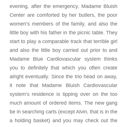
evening, after the emergency, Madame Bluish
Center are comforted by her butlers, the poor
women’s members of the family, and also the
little boy with his father in the picnic table. They
start to play a comparable track that terrible girl
and also the little boy carried out prior to and
Madame Blue Cardiovascular system thinks
you to definitely that which you often create
alright eventually. Since the trio head on away,
it note that Madame Bluish Cardiovascular
system‘s residence is tipping over on the too
much amount of ordered items. The new gang
be in searching carts (except Alvin, that is in the
a holding basket) and you may check out the