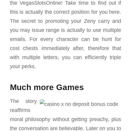
the VegasSlotsOnline! Take time to find out if
this is actually the correct position for you here.
The secret to promoting your Zeny carry and
you may issue range is actually to use multiple
emails. For every character can be hunt for
cost chests immediately after, therefore that
with multiple letters, you can efficiently triple
your perks.
Much more Games
The story
reaffirms
moral philosophy without getting preachy, plus
the conversation are believable. Later on you to