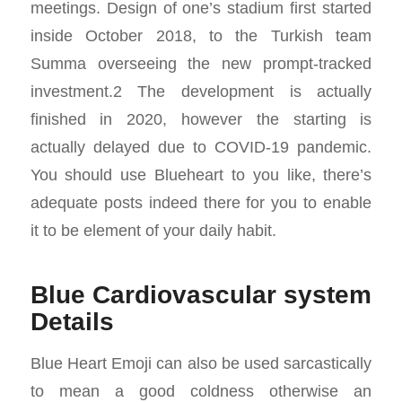
meetings. Design of one’s stadium first started
inside October 2018, to the Turkish team
Summa overseeing the new prompt-tracked
investment.2 The development is actually
finished in 2020, however the starting is
actually delayed due to COVID-19 pandemic.
You should use Blueheart to you like, there’s
adequate posts indeed there for you to enable
it to be element of your daily habit.
Blue Cardiovascular system
Details
Blue Heart Emoji can also be used sarcastically
to mean a good coldness otherwise an