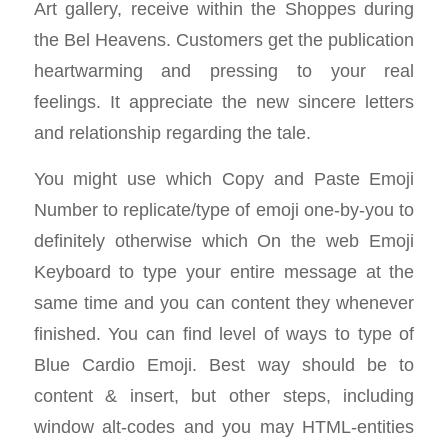
Art gallery, receive within the Shoppes during
the Bel Heavens. Customers get the publication
heartwarming and pressing to your real
feelings. It appreciate the new sincere letters
and relationship regarding the tale.
You might use which Copy and Paste Emoji
Number to replicate/type of emoji one-by-you to
definitely otherwise which On the web Emoji
Keyboard to type your entire message at the
same time and you can content they whenever
finished. You can find level of ways to type of
Blue Cardio Emoji. Best way should be to
content & insert, but other steps, including
window alt-codes and you may HTML-entities