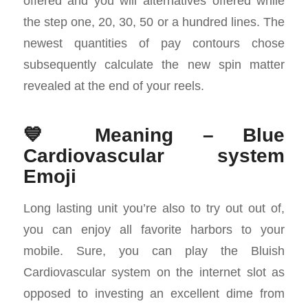
offered and you will alternatives offered while
the step one, 20, 30, 50 or a hundred lines. The
newest quantities of pay contours chose
subsequently calculate the new spin matter
revealed at the end of your reels.
💙 Meaning – Blue
Cardiovascular system
Emoji
Long lasting unit you’re also to try out out of,
you can enjoy all favorite harbors to your
mobile. Sure, you can play the Bluish
Cardiovascular system on the internet slot as
opposed to investing an excellent dime from