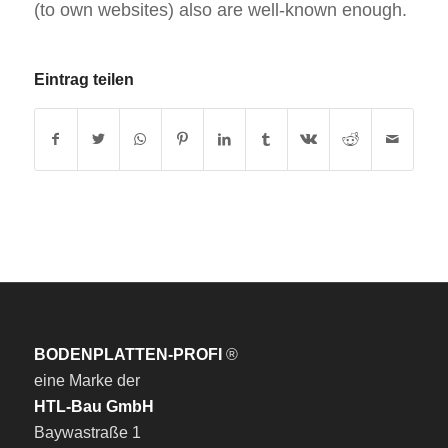
(to own websites) also are well-known enough.
Eintrag teilen
BODENPLATTEN-PROFI
®
eine Marke der
HTL-Bau GmbH
Baywastraße 1