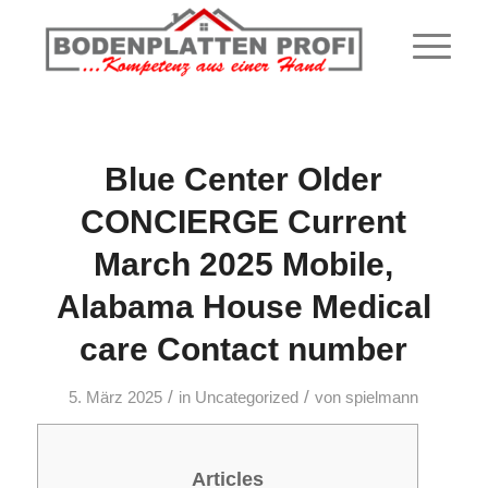
Blue Center Older
CONCIERGE Current
March 2025 Mobile,
Alabama House Medical
care Contact number
/
/
5. März 2025
in
Uncategorized
von
spielmann
Articles