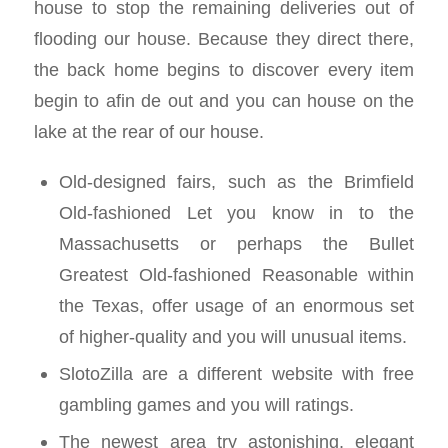
house to stop the remaining deliveries out of
flooding our house. Because they direct there,
the back home begins to discover every item
begin to afin de out and you can house on the
lake at the rear of our house.
Old-designed fairs, such as the Brimfield
Old-fashioned Let you know in to the
Massachusetts or perhaps the Bullet
Greatest Old-fashioned Reasonable within
the Texas, offer usage of an enormous set
of higher-quality and you will unusual items.
SlotoZilla are a different website with free
gambling games and you will ratings.
The newest area try astonishing, elegant