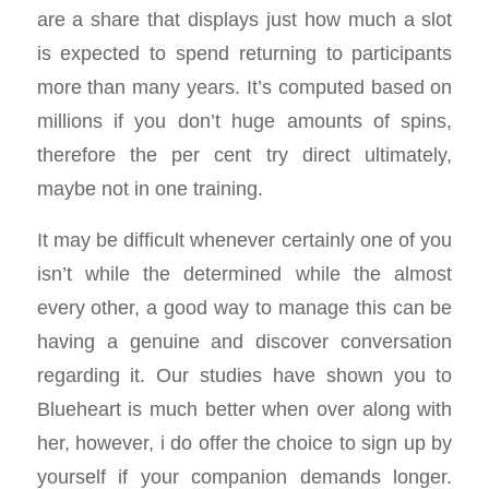
are a share that displays just how much a slot
is expected to spend returning to participants
more than many years.
It’s computed based on
millions if you don’t huge amounts of spins,
therefore the per cent try direct ultimately,
maybe not in one training.
It may be difficult whenever certainly one of you
isn’t while the determined while the almost
every other, a good way to manage this can be
having a genuine and discover conversation
regarding it. Our studies have shown you to
Blueheart is much better when over along with
her, however, i do offer the choice to sign up by
yourself if your companion demands longer.