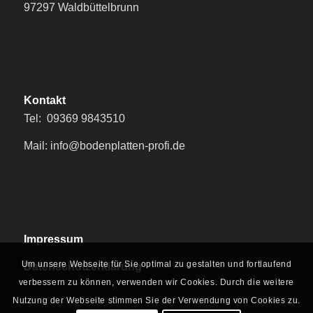
97297 Waldbüttelbrunn
Kontakt
Tel: 09369 9843510
Mail: info@bodenplatten-profi.de
Impressum
Um unsere Webseite für Sie optimal zu gestalten und fortlaufend
Datenschutzerklärung
verbessern zu können, verwenden wir Cookies. Durch die weitere
Nutzung der Webseite stimmen Sie der Verwendung von Cookies zu.