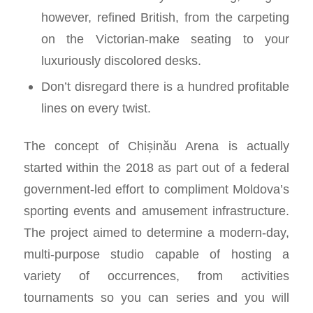
however, refined British, from the carpeting
on the Victorian-make seating to your
luxuriously discolored desks.
Don’t disregard there is a hundred profitable
lines on every twist.
The concept of Chișinău Arena is actually
started within the 2018 as part out of a federal
government-led effort to compliment Moldova’s
sporting events and amusement infrastructure.
The project aimed to determine a modern-day,
multi-purpose studio capable of hosting a
variety of occurrences, from activities
tournaments so you can series and you will