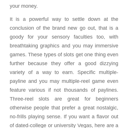
your money.
It is a powerful way to settle down at the
conclusion of the brand new go out, that is a
goody for your sensory faculties too, with
breathtaking graphics and you may immersive
games. These types of slots get one thing even
further because they offer a good dizzying
variety of a way to earn. Specific multiple-
payline and you may multiple-reel game even
feature various if not thousands of paylines.
Three-reel slots are great for beginners
otherwise people that prefer a great nostalgic,
no-frills playing sense. If you want a flavor out
of dated-college or university Vegas, here are a