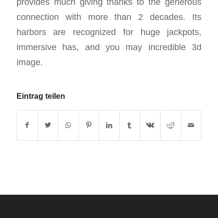
provides much giving thanks to the generous
connection with more than 2 decades. Its
harbors are recognized for huge jackpots,
immersive has, and you may incredible 3d
image.
Eintrag teilen