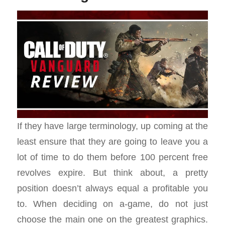
If they have large terminology, up coming at the
least ensure that they are going to leave you a
lot of time to do them before 100 percent free
revolves expire. But think about, a pretty
position doesn’t always equal a profitable you
to. When deciding on a-game, do not just
choose the main one on the greatest graphics.