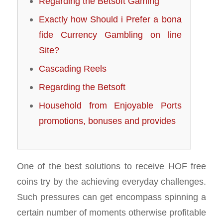
Regarding the Betsoft Gaming
Exactly how Should i Prefer a bona
fide Currency Gambling on line
Site?
Cascading Reels
Regarding the Betsoft
Household from Enjoyable Ports
promotions, bonuses and provides
One of the best solutions to receive HOF free
coins try by the achieving everyday challenges.
Such pressures can get encompass spinning a
certain number of moments otherwise profitable