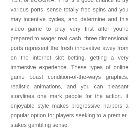
various ports, sense totally free spins and you
may incentive cycles, and determine and this
video game to play very first after you’re
prepared to wager real cash. three dimensional
ports represent the fresh innovative away from
on the internet slot betting, getting a very
immersive experience. These types of online
game boast condition-of-the-ways graphics,
realistic animations, and you can pleasant
storylines one mark people for the action. It
enjoyable style makes progressive harbors a
popular option for players seeking to a premier-
stakes gambling sense.