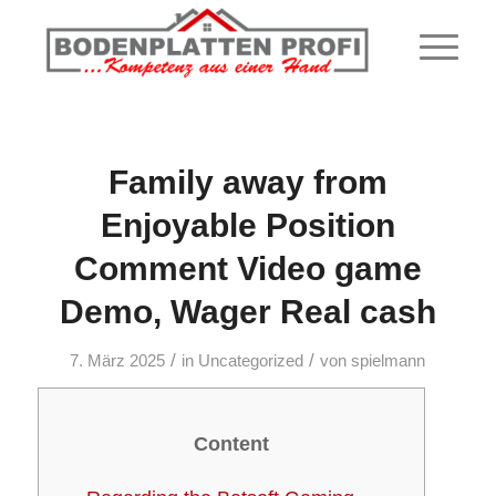
Family away from
Enjoyable Position
Comment Video game
Demo, Wager Real cash
/
/
7. März 2025
in
Uncategorized
von
spielmann
Content