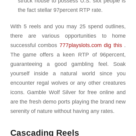
struck house to possess U.S. slot people is
the fact stellar 97percent RTP rate.
With 5 reels and you may 25 spend outlines,
there are various opportunities to home
successful combos
777playslots.com dig this
.
The game offers a keen RTP of 96percent,
guaranteeing a good gambling feel. Soak
yourself inside a natural world since you
encounter regal wolves or any other creatures
icons. Gamble Wolf Silver for free online and
are the fresh demo ports playing the brand new
serenity of nature without having any rates.
Cascading Reels