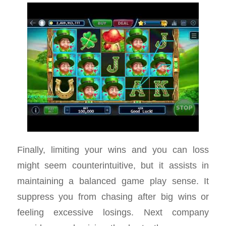
Finally, limiting your wins and you can loss
might seem counterintuitive, but it assists in
maintaining a balanced game play sense. It
suppress you from chasing after big wins or
feeling excessive losings. Next company