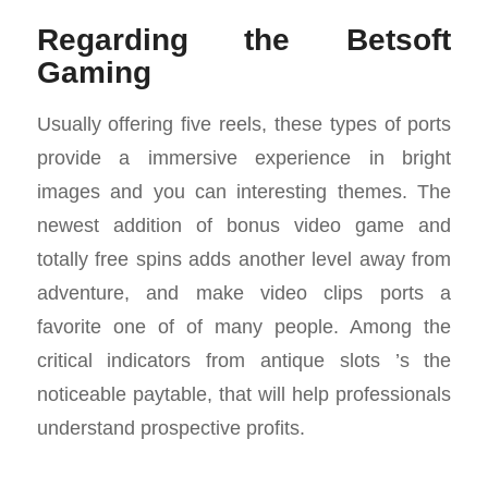
Regarding the Betsoft
Gaming
Usually offering five reels, these types of ports
provide a immersive experience in bright
images and you can interesting themes. The
newest addition of bonus video game and
totally free spins adds another level away from
adventure, and make video clips ports a
favorite one of of many people. Among the
critical indicators from antique slots ’s the
noticeable paytable, that will help professionals
understand prospective profits.