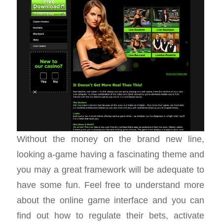
Without the money on the brand new line,
looking a-game having a fascinating theme and
you may a great framework will be adequate to
have some fun. Feel free to understand more
about the online game interface and you can
find out how to regulate their bets, activate