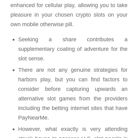
enhanced for cellular play, allowing you to take
pleasure in your chosen crypto slots on your
own mobile otherwise pill.
Seeking a share contributes a
supplementary coating of adventure for the
slot sense.
There are not any genuine strategies for
harbors play, but you can find factors to
consider before capturing upwards an
alternative slot games from the providers
including the betting internet sites that have
PayNearMe.
However, what exactly is very attending