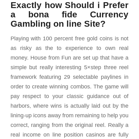
Exactly how Should i Prefer
a bona fide Currency
Gambling on line Site?
Playing with 100 percent free gold coins is not
as risky as the to experience to own real
money. House from Fun are set up that have a
simple but really interesting 5×step three reel
framework featuring 29 selectable paylines in
order to create winning combos. The game will
pay respect to your classic guidance out of
harbors, where wins is actually laid out by the
lining-up icons away from remaining to help you
correct, ranging from the original reel. Really a
real income on line position casinos are fully