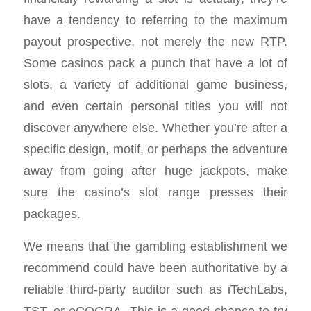
have a tendency to referring to the maximum
payout prospective, not merely the new RTP.
Some casinos pack a punch that have a lot of
slots, a variety of additional game business,
and even certain personal titles you will not
discover anywhere else. Whether you’re after a
specific design, motif, or perhaps the adventure
away from going after huge jackpots, make
sure the casino’s slot range presses their
packages.
We means that the gambling establishment we
recommend could have been authoritative by a
reliable third-party auditor such as iTechLabs,
TST, or eCOGRA. This is a good chance to try