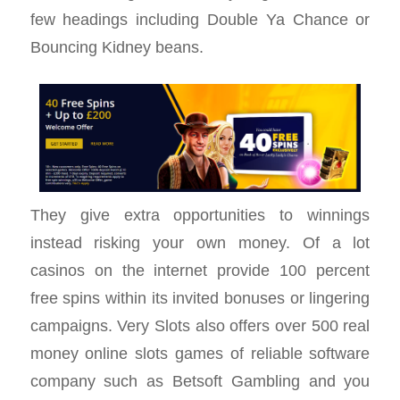
few headings including Double Ya Chance or
Bouncing Kidney beans.
They give extra opportunities to winnings
instead risking your own money. Of a lot
casinos on the internet provide 100 percent
free spins within its invited bonuses or lingering
campaigns. Very Slots also offers over 500 real
money online slots games of reliable software
company such as Betsoft Gambling and you