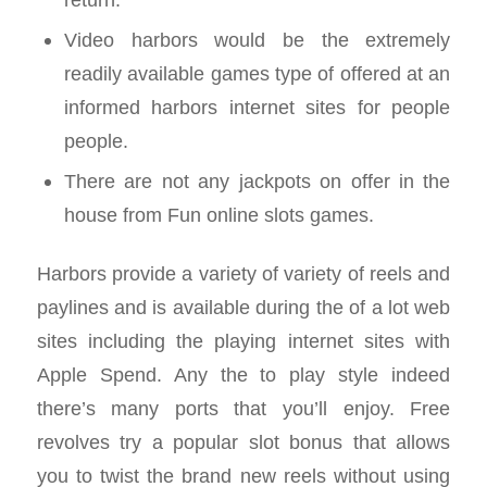
Video harbors would be the extremely
readily available games type of offered at an
informed harbors internet sites for people
people.
There are not any jackpots on offer in the
house from Fun online slots games.
Harbors provide a variety of variety of reels and
paylines and is available during the of a lot web
sites including the playing internet sites with
Apple Spend. Any the to play style indeed
there’s many ports that you’ll enjoy. Free
revolves try a popular slot bonus that allows
you to twist the brand new reels without using