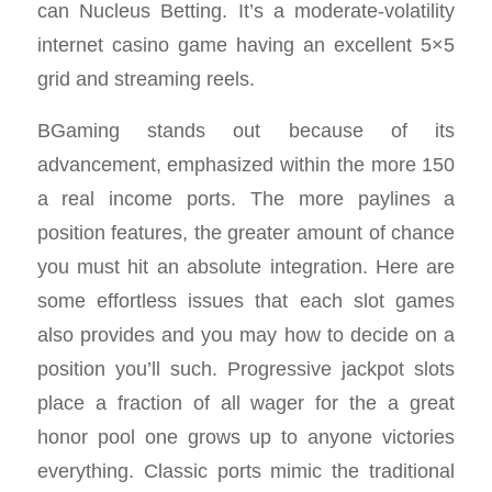
can Nucleus Betting. It’s a moderate-volatility
internet casino game having an excellent 5×5
grid and streaming reels.
BGaming stands out because of its
advancement, emphasized within the more 150
a real income ports. The more paylines a
position features, the greater amount of chance
you must hit an absolute integration. Here are
some effortless issues that each slot games
also provides and you may how to decide on a
position you’ll such. Progressive jackpot slots
place a fraction of all wager for the a great
honor pool one grows up to anyone victories
everything. Classic ports mimic the traditional