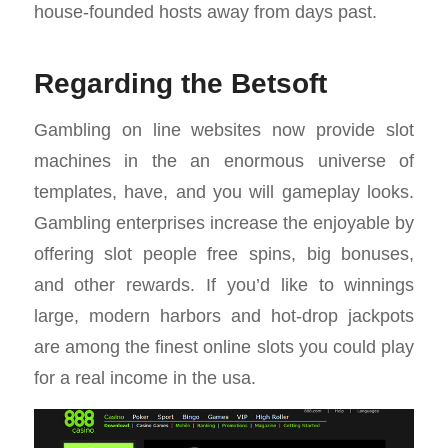
house-founded hosts away from days past.
Regarding the Betsoft
Gambling on line websites now provide slot
machines in the an enormous universe of
templates, have, and you will gameplay looks.
Gambling enterprises increase the enjoyable by
offering slot people free spins, big bonuses,
and other rewards. If you’d like to winnings
large, modern harbors and hot-drop jackpots
are among the finest online slots you could play
for a real income in the usa.