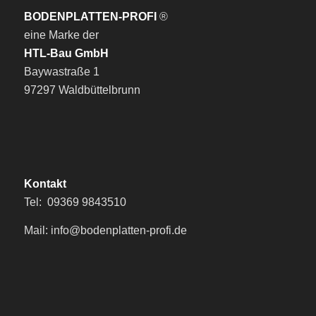
BODENPLATTEN-PROFI
®
eine Marke der
HTL-Bau GmbH
Baywastraße 1
97297 Waldbüttelbrunn
Kontakt
Tel: 09369 9843510
Mail: info@bodenplatten-profi.de