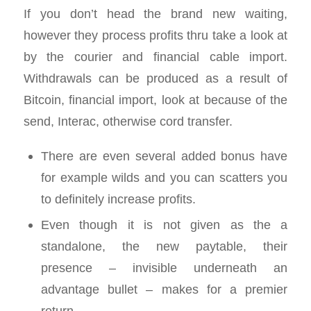
If you don’t head the brand new waiting,
however they process profits thru take a look at
by the courier and financial cable import.
Withdrawals can be produced as a result of
Bitcoin, financial import, look at because of the
send, Interac, otherwise cord transfer.
There are even several added bonus have
for example wilds and you can scatters you
to definitely increase profits.
Even though it is not given as the a
standalone, the new paytable, their
presence – invisible underneath an
advantage bullet – makes for a premier
return.