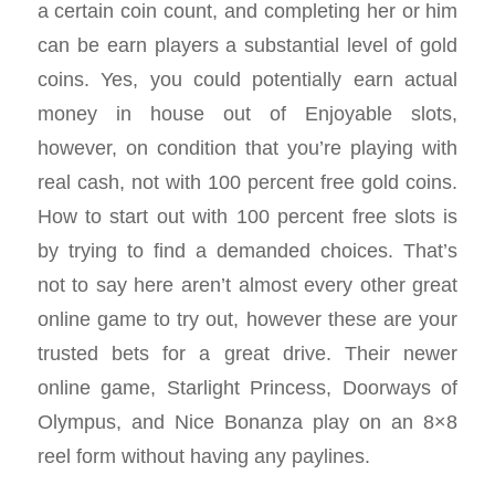
a certain coin count, and completing her or him
can be earn players a substantial level of gold
coins. Yes, you could potentially earn actual
money in house out of Enjoyable slots,
however, on condition that you’re playing with
real cash, not with 100 percent free gold coins.
How to start out with 100 percent free slots is
by trying to find a demanded choices. That’s
not to say here aren’t almost every other great
online game to try out, however these are your
trusted bets for a great drive. Their newer
online game, Starlight Princess, Doorways of
Olympus, and Nice Bonanza play on an 8×8
reel form without having any paylines.