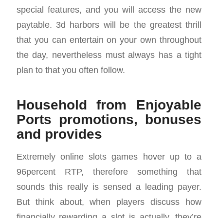
special features, and you will access the new
paytable. 3d harbors will be the greatest thrill
that you can entertain on your own throughout
the day, nevertheless must always has a tight
plan to that you often follow.
Household from Enjoyable
Ports promotions, bonuses
and provides
Extremely online slots games hover up to a
96percent RTP, therefore something that
sounds this really is sensed a leading payer.
But think about, when players discuss how
financially rewarding a slot is actually, they’re