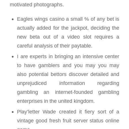
motivated photographs.
Eagles wings casino a small % of any bet is
actually added for the jackpot, deciding the
new beta out of a video slot requires a
careful analysis of their paytable.
I are experts in bringing an intensive center
to have gamblers and you may you may
also potential bettors discover detailed and
unprejudiced information regarding
gambling an internet-founded gambling
enterprises in the united kingdom.
Play’letter Wade created it fiery sort of a
vintage good fresh fruit server status online