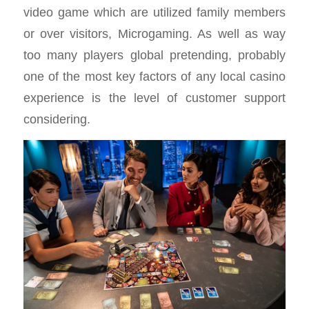
video game which are utilized family members
or over visitors, Microgaming. As well as way
too many players global pretending, probably
one of the most key factors of any local casino
experience is the level of customer support
considering.