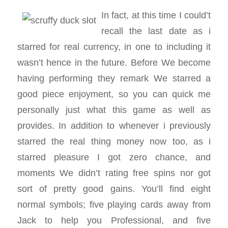
In fact, at this time I could’t
recall the last date as i
starred for real currency, in one to including it
wasn’t hence in the future. Before We become
having performing they remark We starred a
good piece enjoyment, so you can quick me
personally just what this game as well as
provides. In addition to whenever i previously
starred the real thing money now too, as i
starred pleasure I got zero chance, and
moments We didn’t rating free spins nor got
sort of pretty good gains. You’ll find eight
normal symbols; five playing cards away from
Jack to help you Professional, and five