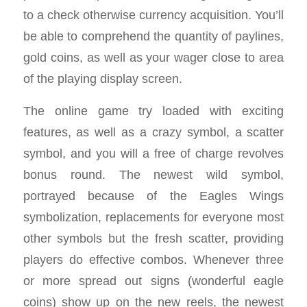
to a check otherwise currency acquisition. You’ll
be able to comprehend the quantity of paylines,
gold coins, as well as your wager close to area
of the playing display screen.
The online game try loaded with exciting
features, as well as a crazy symbol, a scatter
symbol, and you will a free of charge revolves
bonus round. The newest wild symbol,
portrayed because of the Eagles Wings
symbolization, replacements for everyone most
other symbols but the fresh scatter, providing
players do effective combos. Whenever three
or more spread out signs (wonderful eagle
coins) show up on the new reels, the newest