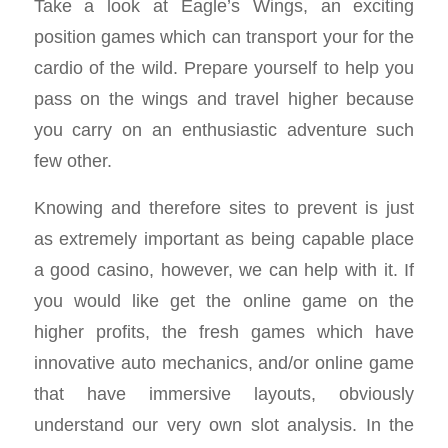
Take a look at Eagle’s Wings, an exciting
position games which can transport your for the
cardio of the wild.
Prepare yourself to help you
pass on the wings and travel higher because
you carry on an enthusiastic adventure such
few other.
Knowing and therefore sites to prevent is just
as extremely important as being capable place
a good casino, however, we can help with it. If
you would like get the online game on the
higher profits, the fresh games which have
innovative auto mechanics, and/or online game
that have immersive layouts, obviously
understand our very own slot analysis. In the