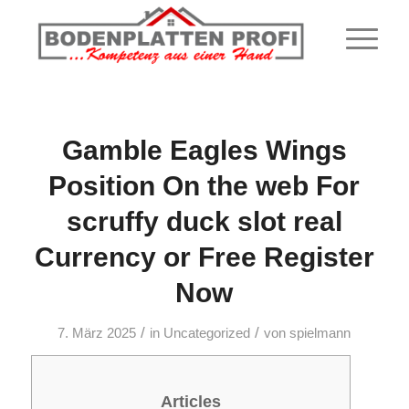
Gamble Eagles Wings
Position On the web For
scruffy duck slot real
Currency or Free Register
Now
/
/
7. März 2025
in
Uncategorized
von
spielmann
Articles