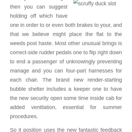
then you can suggest
holding off which have
one in order to or even both brakes to your, and
that we believe might place the flat to the
weeds post haste. Most other unusual brings is
correct-side rudder pedals one to flip right down
to end a passenger of unknowingly preventing
manage and you can four-part harnesses for
each chair. The brand new render-starting
bubble shelter includes a keeper one to have
the new security open some time inside cab for
added ventilation, essential for summer
procedures.
So it position uses the new fantastic feedback