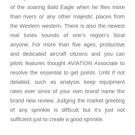
of the soaring Bald Eagle when he flies more
than rivers or any other majestic places from
the Western western. There is also the newest
real tunes sounds of one’s region’s local
anyone. For more than five ages, productive
and dedicated aircraft citizens and you can
pilots features thought AVIATION Associate to
resolve the essential to get points. Until if not
detailed, such as analysis keep equipment
rates ever since of your own brand name the
brand new review. Judging the market greeting
of any sprinkle is difficult but it’s just not
sufficient just to create a good sprinkle.