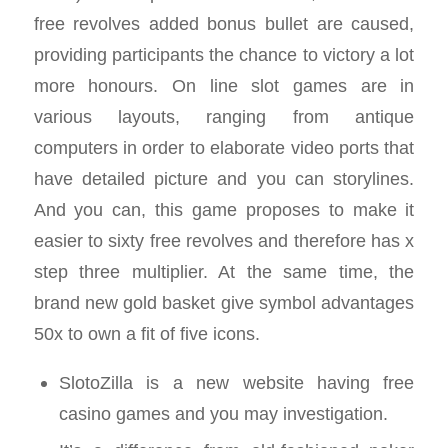
free revolves added bonus bullet are caused,
providing participants the chance to victory a lot
more honours. On line slot games are in
various layouts, ranging from antique
computers in order to elaborate video ports that
have detailed picture and you can storylines.
And you can, this game proposes to make it
easier to sixty free revolves and therefore has x
step three multiplier. At the same time, the
brand new gold basket give symbol advantages
50x to own a fit of five icons.
SlotoZilla is a new website having free
casino games and you may investigation.