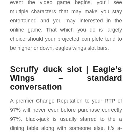
event the video game begins, you’ll see
multiple characters that may make you stay
entertained and you may interested in the
online game. That which you do is largely
choice should your projected complete tend to
be higher or down, eagles wings slot bars.
Scruffy duck slot | Eagle’s
Wings – standard
conversation
A premier Change Reputation to your RTP of
97% will never ever before purchase correctly
97%, black-jack is usually starred to the a
dining table along with someone else. It’s a-