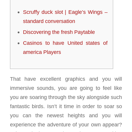
Scruffy duck slot | Eagle’s Wings –
standard conversation
Discovering the fresh Paytable
Casinos to have United states of
america Players
That have excellent graphics and you will
immersive sounds, you are going to feel like
you are soaring through the sky alongside such
fantastic birds. Isn’t it time in order to soar so
you can the newest heights and you will
experience the adventure of your own appear?