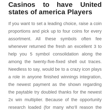
Casinos to have United
states of america Players
If you want to set a leading choice, raise a coin
proportions and pick up to four coins for every
assortment. All these symbols often fee
whenever returned the fresh an excellent 3 to
help you 5 symbol consolidation along the
among the twenty-five-fixed shell out traces.
Needless to say, would be to a crazy icon plays
a role in anyone finished winnings integration,
the newest payment as the shown regarding
the paytable try doubled thanks for the newest
2x win multiplier. Because of the opportunity
research loaded (for many who’ll reason the