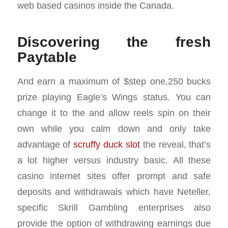
web based casinos inside the Canada.
Discovering the fresh
Paytable
And earn a maximum of $step one,250 bucks
prize playing Eagle’s Wings status. You can
change it to the and allow reels spin on their
own while you calm down and only take
advantage of
scruffy duck slot
the reveal, that’s
a lot higher versus industry basic. All these
casino internet sites offer prompt and safe
deposits and withdrawals which have Neteller,
specific Skrill Gambling enterprises also
provide the option of withdrawing earnings due