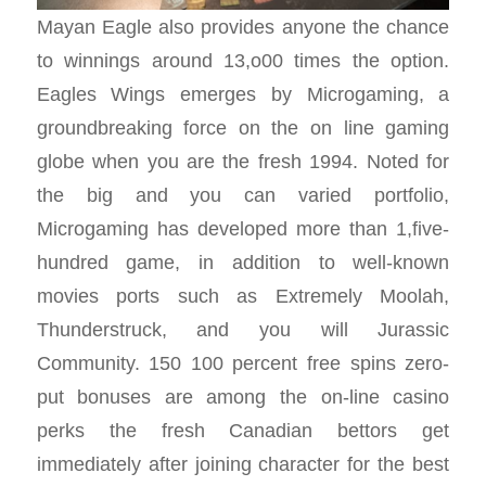
Mayan Eagle also provides anyone the chance
to winnings around 13,o00 times the option.
Eagles Wings emerges by Microgaming, a
groundbreaking force on the on line gaming
globe when you are the fresh 1994. Noted for
the big and you can varied portfolio,
Microgaming has developed more than 1,five-
hundred game, in addition to well-known
movies ports such as Extremely Moolah,
Thunderstruck, and you will Jurassic
Community. 150 100 percent free spins zero-
put bonuses are among the on-line casino
perks the fresh Canadian bettors get
immediately after joining character for the best