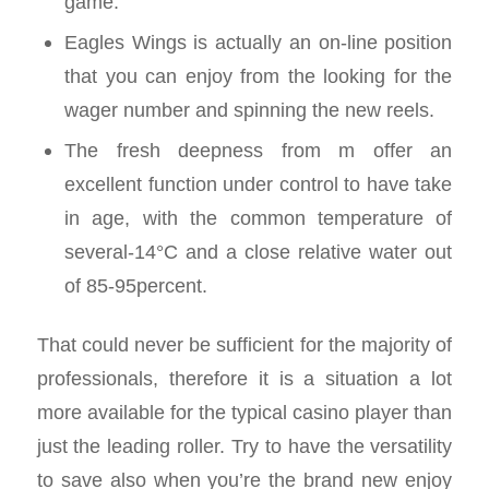
game.
Eagles Wings is actually an on-line position
that you can enjoy from the looking for the
wager number and spinning the new reels.
The fresh deepness from m offer an
excellent function under control to have take
in age, with the common temperature of
several-14°C and a close relative water out
of 85-95percent.
That could never be sufficient for the majority of
professionals, therefore it is a situation a lot
more available for the typical casino player than
just the leading roller. Try to have the versatility
to save also when you’re the brand new enjoy