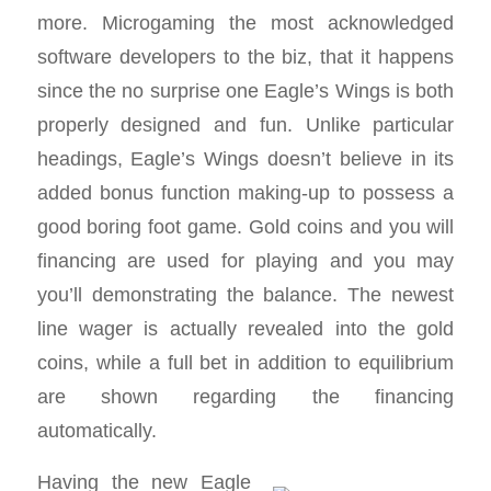
more. Microgaming the most acknowledged
software developers to the biz, that it happens
since the no surprise one Eagle’s Wings is both
properly designed and fun. Unlike particular
headings, Eagle’s Wings doesn’t believe in its
added bonus function making-up to possess a
good boring foot game. Gold coins and you will
financing are used for playing and you may
you’ll demonstrating the balance. The newest
line wager is actually revealed into the gold
coins, while a full bet in addition to equilibrium
are shown regarding the financing
automatically.
Having the new Eagle