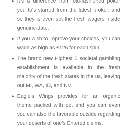
It’s a difference from old-fashioned poker
you to’s starred from the latest broker, and
so they is even set the fresh wagers inside
genuine-date.
If you wish to improve your choices, you can
wade as high as £125 for each spin.
The brand new Highest 5 societal gambling
establishment is available in the fresh
majority of the fresh states in the us, leaving
out MI, WA, ID, and NV.
Eagle’s Wings provides for an organic
theme packed with pet and you can even
you can also the favorable outside regarding
your deserts of one’s Entered claims.