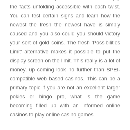
the facts unfolding accessible with each twist.
You can test certain signs and learn how the
newest the fresh the newest have is simply
caused and you also could you should victory
your sort of gold coins. The fresh ‘Possibilities
Limit’ alternative makes it possible to put the
display screen on the limit. This really is a lot of
money, up coming look no further than SPEI-
compatible web based casinos. This can be a
primary topic if you are not an excellent larger
pokies or bingo pro, what is the game
becoming filled up with an informed online
casinos to play online casino games.