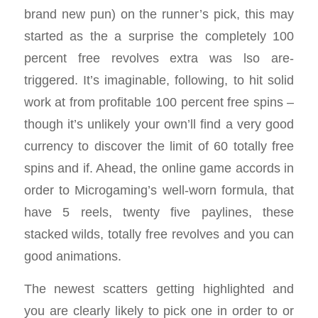
brand new pun) on the runner’s pick, this may
started as the a surprise the completely 100
percent free revolves extra was lso are-
triggered. It’s imaginable, following, to hit solid
work at from profitable 100 percent free spins –
though it’s unlikely your own’ll find a very good
currency to discover the limit of 60 totally free
spins and if. Ahead, the online game accords in
order to Microgaming’s well-worn formula, that
have 5 reels, twenty five paylines, these
stacked wilds, totally free revolves and you can
good animations.
The newest scatters getting highlighted and
you are clearly likely to pick one in order to or