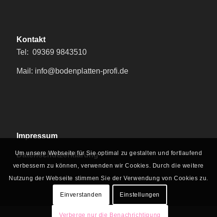
Kontakt
Tel: 09369 9843510
Mail: info@bodenplatten-profi.de
Impressum
Um unsere Webseite für Sie optimal zu gestalten und fortlaufend
Datenschutzerklärung
verbessern zu können, verwenden wir Cookies. Durch die weitere
Nutzung der Webseite stimmen Sie der Verwendung von Cookies zu.
Einverstanden
Einstellungen
Verberge nur die Benachrichtigung