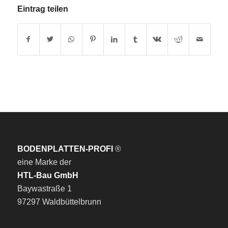
Eintrag teilen
BODENPLATTEN-PROFI
®
eine Marke der
HTL-Bau GmbH
Baywastraße 1
97297 Waldbüttelbrunn