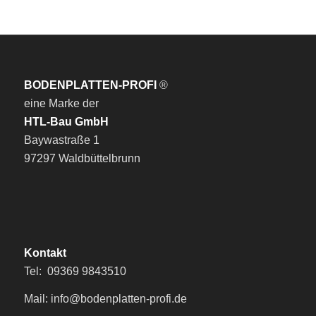
BODENPLATTEN-PROFI
®
eine Marke der
HTL-Bau GmbH
Baywastraße 1
97297 Waldbüttelbrunn
Kontakt
Tel: 09369 9843510
Mail: info@bodenplatten-profi.de