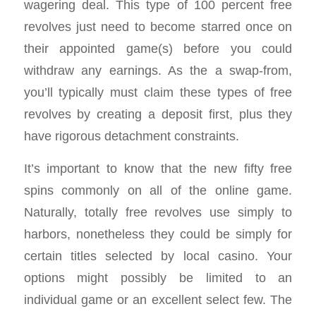
wagering deal. This type of 100 percent free
revolves just need to become starred once on
their appointed game(s) before you could
withdraw any earnings. As the a swap-from,
you’ll typically must claim these types of free
revolves by creating a deposit first, plus they
have rigorous detachment constraints.
It’s important to know that the new fifty free
spins commonly on all of the online game.
Naturally, totally free revolves use simply to
harbors, nonetheless they could be simply for
certain titles selected by local casino. Your
options might possibly be limited to an
individual game or an excellent select few. The