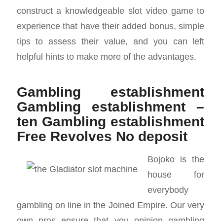
construct a knowledgeable slot video game to
experience that have their added bonus, simple
tips to assess their value, and you can left
helpful hints to make more of the advantages.
Gambling establishment
Gambling establishment –
ten Gambling establishment
Free Revolves No deposit
Bojoko is the
house for
everybody
gambling on line in the Joined Empire. Our very
own pros ensure that you opinion gambling