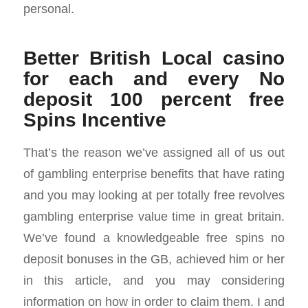
personal.
Better British Local casino
for each and every No
deposit 100 percent free
Spins Incentive
That’s the reason we’ve assigned all of us out
of gambling enterprise benefits that have rating
and you may looking at per totally free revolves
gambling enterprise value time in great britain.
We’ve found a knowledgeable free spins no
deposit bonuses in the GB, achieved him or her
in this article, and you may considering
information on how in order to claim them. I and