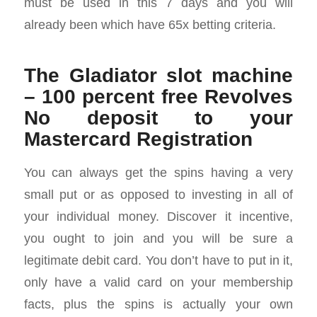
must be used in this 7 days and you will
already been which have 65x betting criteria.
The Gladiator slot machine
– 100 percent free Revolves
No deposit to your
Mastercard Registration
You can always get the spins having a very
small put or as opposed to investing in all of
your individual money. Discover it incentive,
you ought to join and you will be sure a
legitimate debit card. You don’t have to put in it,
only have a valid card on your membership
facts, plus the spins is actually your own