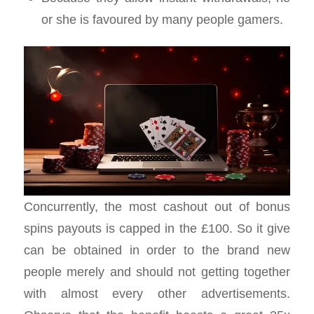
or she is favoured by many people gamers.
Concurrently, the most cashout out of bonus
spins payouts is capped in the £100. So it give
can be obtained in order to the brand new
people merely and should not getting together
with almost every other advertisements.