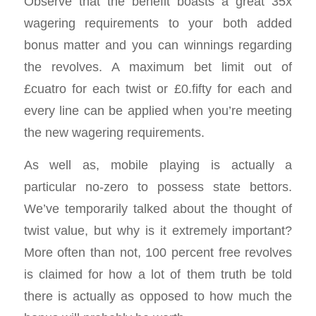
Observe that the benefit boasts a great 35x
wagering requirements to your both added
bonus matter and you can winnings regarding
the revolves. A maximum bet limit out of
£cuatro for each twist or £0.fifty for each and
every line can be applied when you’re meeting
the new wagering requirements.
As well as, mobile playing is actually a
particular no-zero to possess state bettors.
We’ve temporarily talked about the thought of
twist value, but why is it extremely important?
More often than not, 100 percent free revolves
is claimed for how a lot of them truth be told
there is actually as opposed to how much the