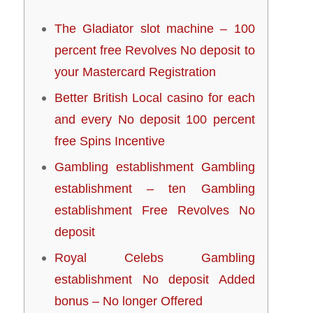
The Gladiator slot machine – 100
percent free Revolves No deposit to
your Mastercard Registration
Better British Local casino for each
and every No deposit 100 percent
free Spins Incentive
Gambling establishment Gambling
establishment – ten Gambling
establishment Free Revolves No
deposit
Royal Celebs Gambling
establishment No deposit Added
bonus – No longer Offered