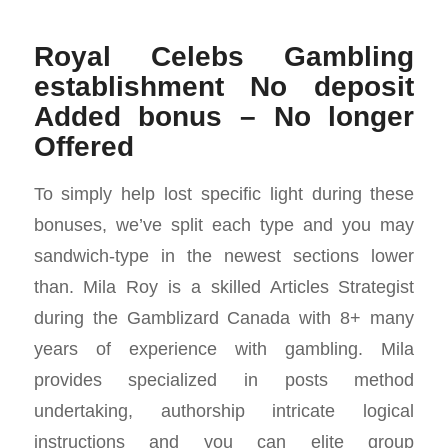
Royal Celebs Gambling
establishment No deposit
Added bonus – No longer
Offered
To simply help lost specific light during these
bonuses, we’ve split each type and you may
sandwich-type in the newest sections lower
than. Mila Roy is a skilled Articles Strategist
during the Gamblizard Canada with 8+ many
years of experience with gambling. Mila
provides specialized in posts method
undertaking, authorship intricate logical
instructions and you can elite group