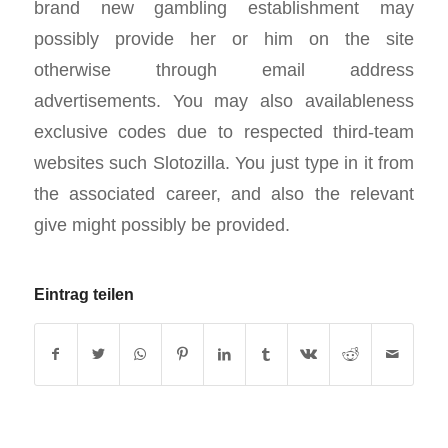
brand new gambling establishment may
possibly provide her or him on the site
otherwise through email address
advertisements. You may also availableness
exclusive codes due to respected third-team
websites such Slotozilla. You just type in it from
the associated career, and also the relevant
give might possibly be provided.
Eintrag teilen