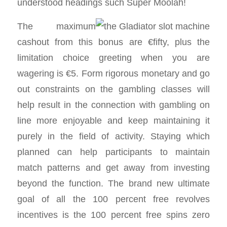
understood headings such Super Moolah!
The maximum
cashout from this bonus are €fifty, plus the
limitation choice greeting when you are
wagering is €5. Form rigorous monetary and go
out constraints on the gambling classes will
help result in the connection with gambling on
line more enjoyable and keep maintaining it
purely in the field of activity. Staying which
planned can help participants to maintain
match patterns and get away from investing
beyond the function. The brand new ultimate
goal of all the 100 percent free revolves
incentives is the 100 percent free spins zero