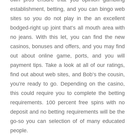
establishment, betting, and you can bingo web
sites so you do not play in the an excellent
bodged-right up joint that’s all mouth area with
no jeans. With this let, you can find the new
casinos, bonuses and offers, and you may find
out about online game, ports, and you will
payment tips. Take a look at all of our ratings,
find out about web sites, and Bob’s the cousin,
you’re ready to go. Depending on the casino,
this could require you to complete the betting
requirements. 100 percent free spins with no
deposit and no betting requirements will be the
go-so you can selection of of many educated
people.