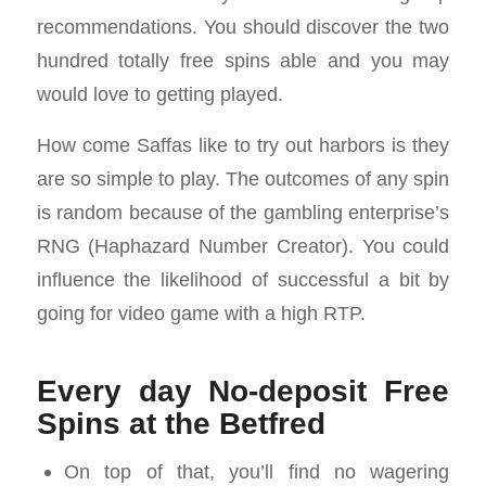
recommendations. You should discover the two
hundred totally free spins able and you may
would love to getting played.
How come Saffas like to try out harbors is they
are so simple to play. The outcomes of any spin
is random because of the gambling enterprise’s
RNG (Haphazard Number Creator). You could
influence the likelihood of successful a bit by
going for video game with a high RTP.
Every day No-deposit Free
Spins at the Betfred
On top of that, you’ll find no wagering