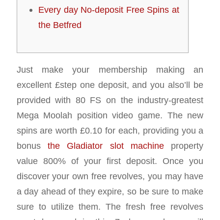
Every day No-deposit Free Spins at
the Betfred
Just make your membership making an
excellent £step one deposit, and you also’ll be
provided with 80 FS on the industry-greatest
Mega Moolah position video game. The new
spins are worth £0.10 for each, providing you a
bonus
the Gladiator slot machine
property
value 800% of your first deposit. Once you
discover your own free revolves, you may have
a day ahead of they expire, so be sure to make
sure to utilize them.
The fresh free revolves