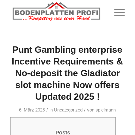
Punt Gambling enterprise
Incentive Requirements &
No-deposit the Gladiator
slot machine Now offers
Updated 2025 !
/
/
6. März 2025
in
Uncategorized
von
spielmann
Posts