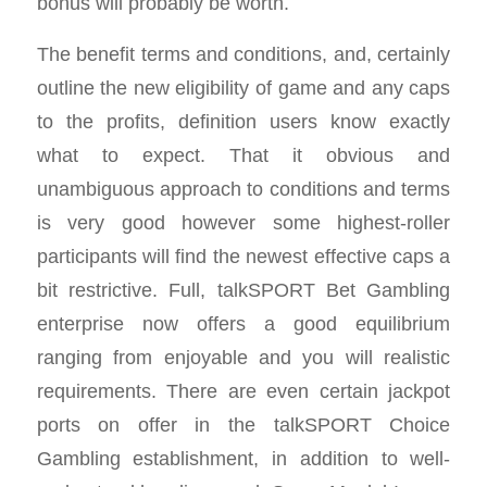
bonus will probably be worth.
The benefit terms and conditions, and, certainly
outline the new eligibility of game and any caps
to the profits, definition users know exactly
what to expect. That it obvious and
unambiguous approach to conditions and terms
is very good however some highest-roller
participants will find the newest effective caps a
bit restrictive. Full, talkSPORT Bet Gambling
enterprise now offers a good equilibrium
ranging from enjoyable and you will realistic
requirements. There are even certain jackpot
ports on offer in the talkSPORT Choice
Gambling establishment, in addition to well-