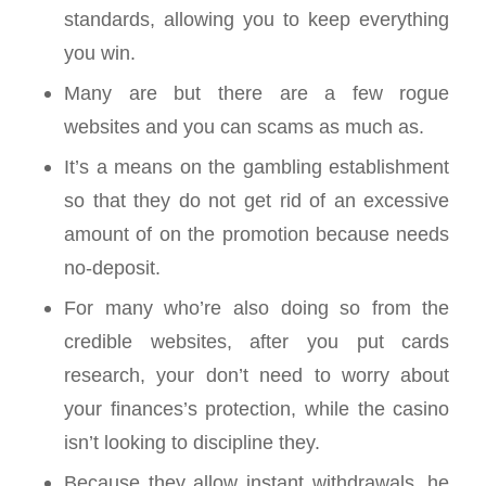
standards, allowing you to keep everything
you win.
Many are but there are a few rogue
websites and you can scams as much as.
It’s a means on the gambling establishment
so that they do not get rid of an excessive
amount of on the promotion because needs
no-deposit.
For many who’re also doing so from the
credible websites, after you put cards
research, your don’t need to worry about
your finances’s protection, while the casino
isn’t looking to discipline they.
Because they allow instant withdrawals, he